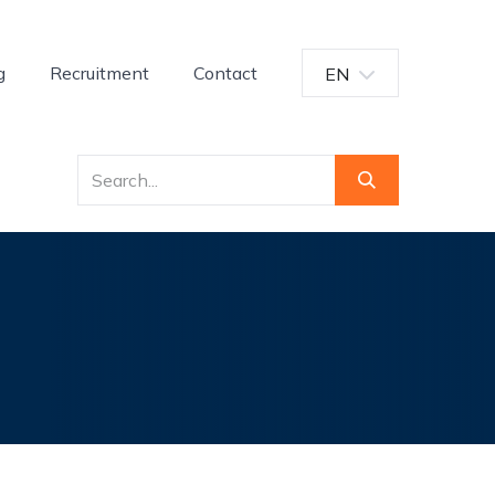
g
Recruitment
Contact
EN