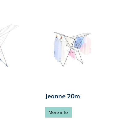
Jeanne 20m
More info