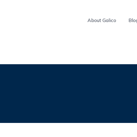
About Galico
Blo