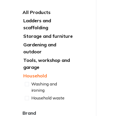
All Products
Ladders and
scaffolding
Storage and furniture
Gardening and
outdoor
Tools, workshop and
garage
Household
Washing and
ironing
Household waste
Brand