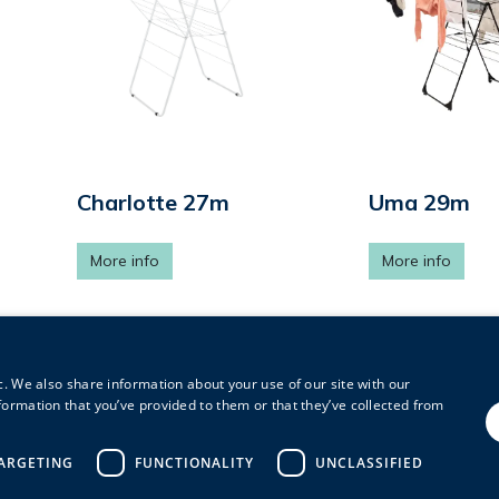
Charlotte 27m
Uma 29m
More info
More info
c. We also share information about your use of our site with our
1
2
3
formation that you’ve provided to them or that they’ve collected from
ARGETING
FUNCTIONALITY
UNCLASSIFIED