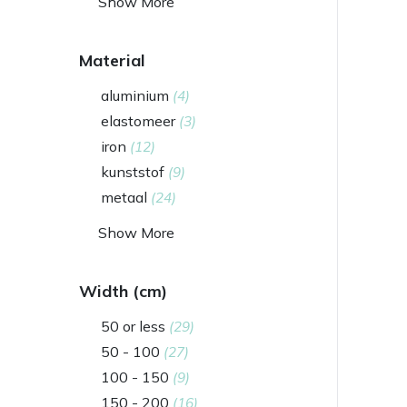
Show More
Material
aluminium
(4)
elastomeer
(3)
iron
(12)
kunststof
(9)
metaal
(24)
Show More
Width (cm)
50 or less
(29)
50 - 100
(27)
100 - 150
(9)
150 - 200
(16)