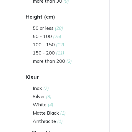
more than 30
(9)
Height (cm)
50 or less
(28)
50 - 100
(25)
100 - 150
(12)
150 - 200
(11)
more than 200
(2)
Kleur
Inox
(7)
Silver
(3)
White
(4)
Matte Black
(1)
Anthracite
(1)