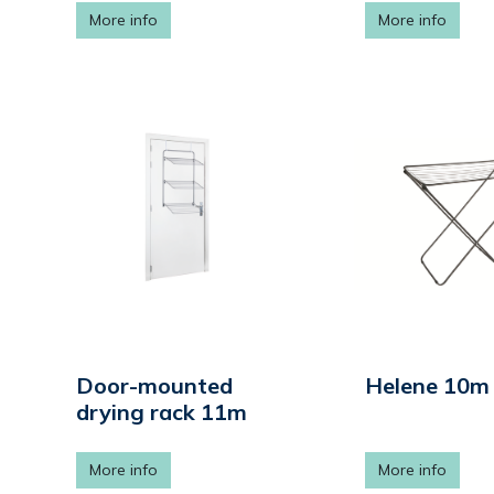
More info
More info
Door-mounted
Helene 10m
drying rack 11m
More info
More info