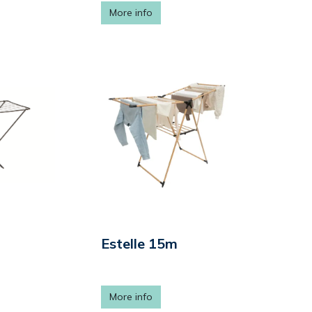
More info
Estelle 15m
More info