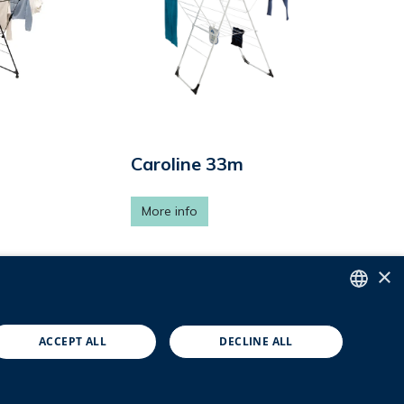
Caroline 33m
More info
×
4
5
ENGLISH
ACCEPT ALL
DECLINE ALL
DUTCH
FRENCH