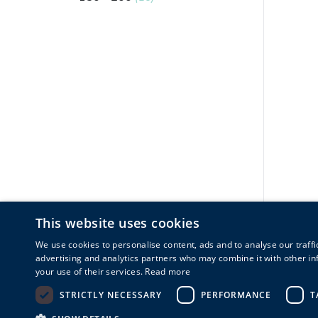
This website uses cookies
We use cookies to personalise content, ads and to analyse our traffi
advertising and analytics partners who may combine it with other in
your use of their services.
Read more
STRICTLY NECESSARY
PERFORMANCE
T