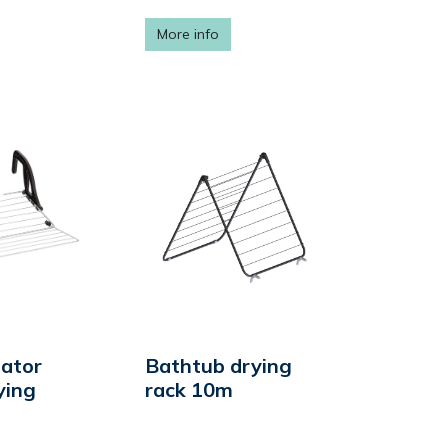
More info
iator
Bathtub drying
ying
rack 10m