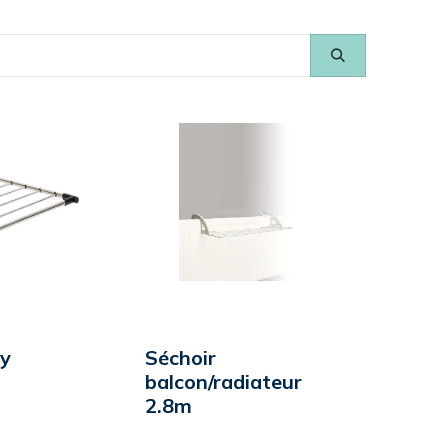
ry
Séchoir
balcon/radiateur
2.8m