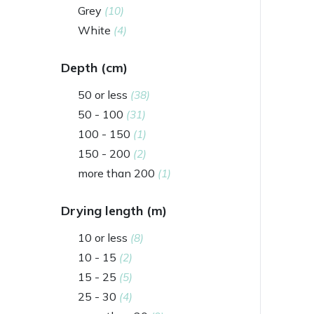
Grey
(10)
White
(4)
Depth (cm)
50 or less
(38)
50 - 100
(31)
100 - 150
(1)
150 - 200
(2)
more than 200
(1)
Drying length (m)
10 or less
(8)
10 - 15
(2)
15 - 25
(5)
25 - 30
(4)