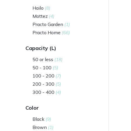
Hailo
(8)
Mottez
(4)
Practo Garden
(1)
Practo Home
(66)
Capacity (L)
50 or less
(18)
50 - 100
(5)
100 - 200
(7)
200 - 300
(5)
300 - 400
(4)
Color
Black
(9)
Brown
(1)