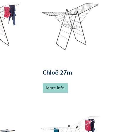
Chloë 27m
More info