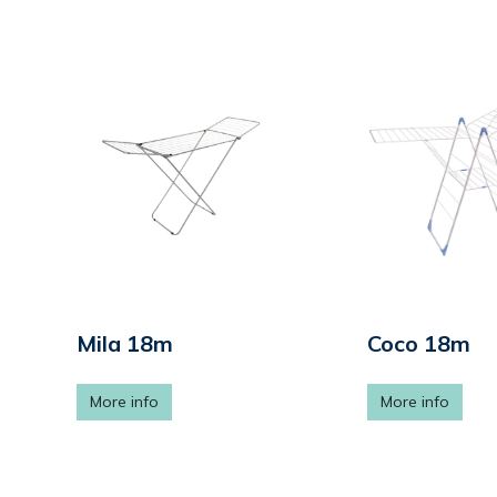
Mila 18m
Coco 18m
More info
More info