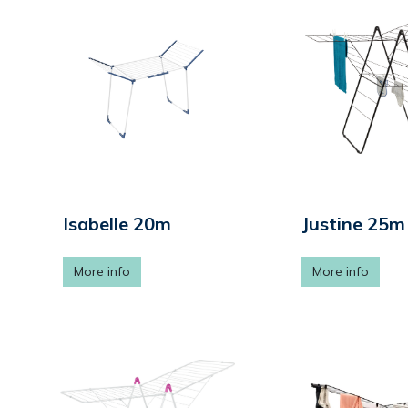
Isabelle 20m
Justine 25m
More info
More info