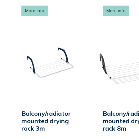
More info
More info
Balcony/radiator
Balcony/rad
mounted drying
mounted dr
rack 3m
rack 8m