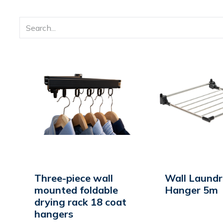
Three-piece wall
Wall Laund
mounted foldable
Hanger 5m
drying rack 18 coat
hangers